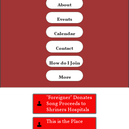
​About
Events
Calendar
Contact​
How do I Join
More
"Foreigner" Donates
Song Proceeds to

Shriners Hospitals
This is the Place
