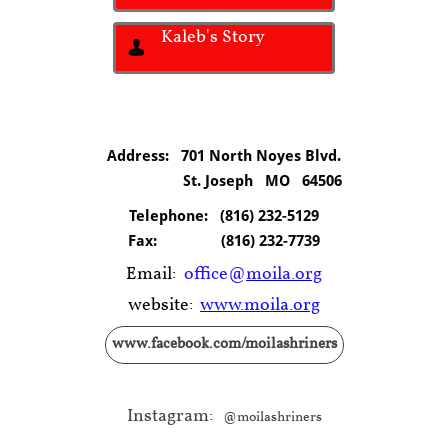
Kaleb's Story

Address: 701 North Noyes Blvd.
St. Joseph MO 64506
Telephone:
(816) 232-5129
Fax:
(816) 232-7739
Email:
office@
moila.org
website:
www.moila.org
www.facebook.com/moilashriners
Instagram:
@moilashriners