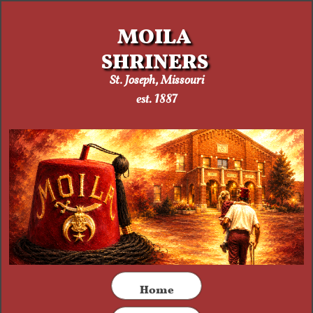
MOILA
SHRINERS
St. Joseph, Missouri​
est. 1887
​Home