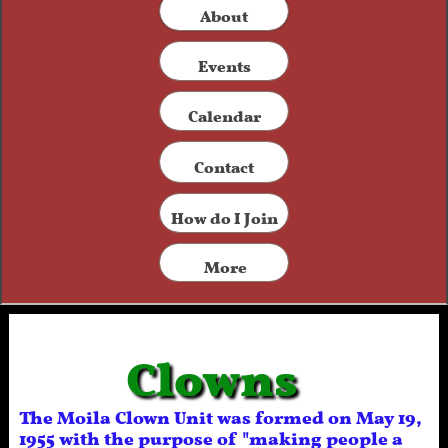
​About
Events
Calendar
Contact​
How do I Join
More
Clowns
The Moila Clown Unit was formed on May 19,
1955 with the purpose of "making people a