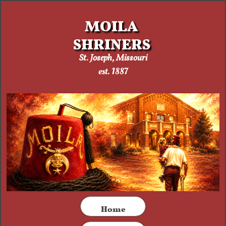
MOILA
SHRINERS
St. Joseph, Missouri​
est. 1887
​Home