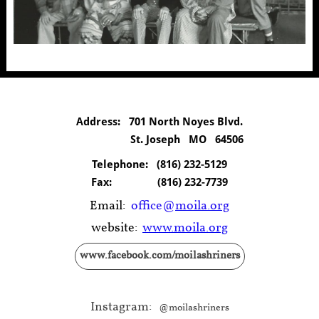
Address: 701 North Noyes Blvd.
St. Joseph MO 64506
Telephone:
(816) 232-5129
Fax:
(816) 232-7739
Email:
office@
moila.org
website:
www.moila.org
www.facebook.com/moilashriners
Instagram:
@moilashriners