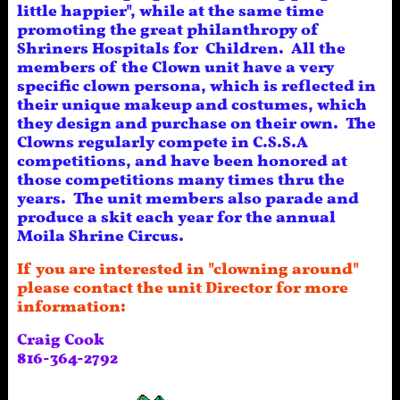
little happier", while at the same time
promoting the great philanthropy of
Shriners Hospitals for Children. All the
members of the Clown unit have a very
specific clown persona, which is reflected in
their unique makeup and costumes, which
they design and purchase on their own. The
Clowns regularly compete in C.S.S.A
competitions, and have been honored at
those competitions many times thru the
years. The unit members also parade and
produce a skit each year for the annual
Moila Shrine Circus.
If you are interested in "clowning around"
please contact the unit Director for more
information:
Craig Cook
816-364-2792